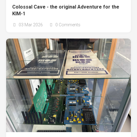
Colossal Cave - the original Adventure for the
KIM-1
03 Mar 2026
0 Comments