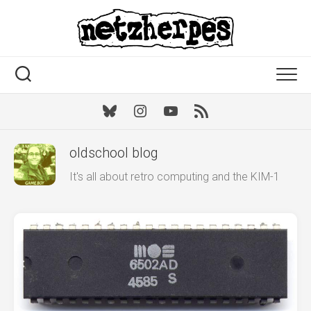
Skip
to
content
Bluesky
Instagram
Youtube
RSS
oldschool blog
It's all about retro computing and the KIM-1