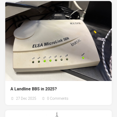
A Landline BBS in 2025?
27 Dec 2025
0 Comments