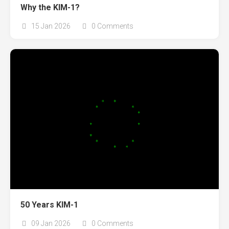
Why the KIM-1?
15 Jan 2026
0 Comments
50 Years KIM-1
09 Jan 2026
0 Comments