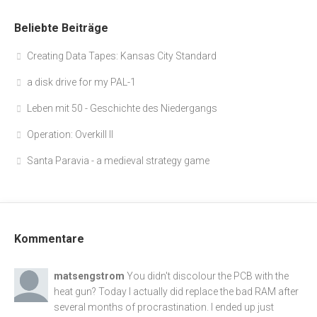
Beliebte Beiträge
Creating Data Tapes: Kansas City Standard
a disk drive for my PAL-1
Leben mit 50 - Geschichte des Niedergangs
Operation: Overkill II
Santa Paravia - a medieval strategy game
Kommentare
matsengstrom
You didn't discolour the PCB with the
heat gun? Today I actually did replace the bad RAM after
several months of procrastination. I ended up just