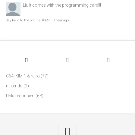
Liu
It comes with the programming card!!!
Say hello to the original KIM-1
·
1 year ago
C64, KIM-1 & retro
(77)
nintendo
(2)
Unkategorisiert
(68)