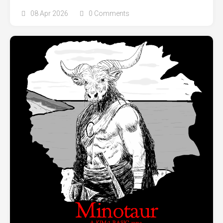
08 Apr 2026
0 Comments