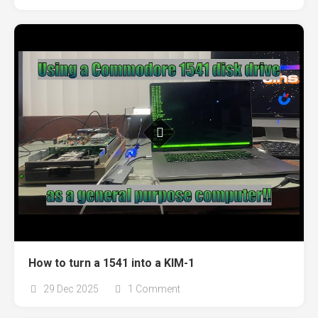
How to turn a 1541 into a KIM-1
29 Dec 2025
1 Comment