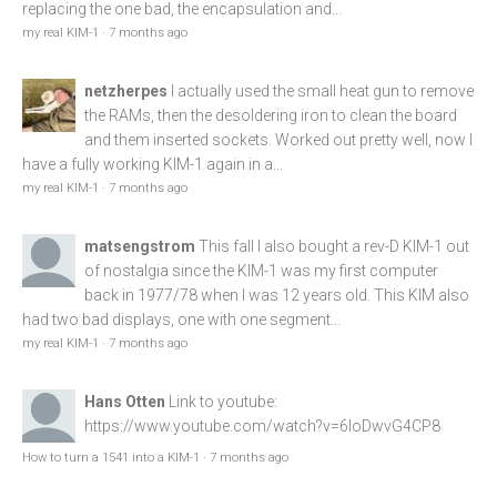
replacing the one bad, the encapsulation and...
my real KIM-1
·
7 months ago
netzherpes
I actually used the small heat gun to remove
the RAMs, then the desoldering iron to clean the board
and them inserted sockets. Worked out pretty well, now I
have a fully working KIM-1 again in a...
my real KIM-1
·
7 months ago
matsengstrom
This fall I also bought a rev-D KIM-1 out
of nostalgia since the KIM-1 was my first computer
back in 1977/78 when I was 12 years old. This KIM also
had two bad displays, one with one segment...
my real KIM-1
·
7 months ago
Hans Otten
Link to youtube:
https://www.youtube.com/watch?v=6loDwvG4CP8
How to turn a 1541 into a KIM-1
·
7 months ago