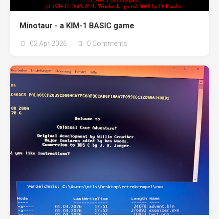
Minotaur - a KIM-1 BASIC game
02 Apr 2026
0 Comments