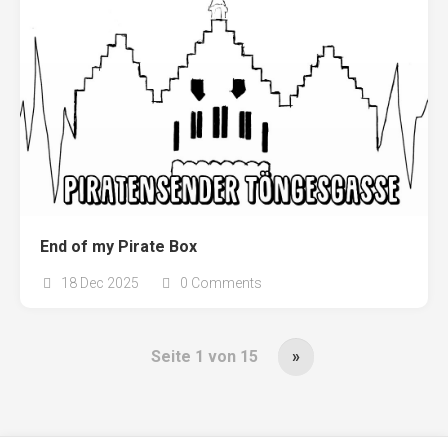
End of my Pirate Box
18 Dec 2025
0 Comments
Seite 1 von 15
»