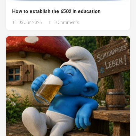
How to establish the 6502 in education
03 Jun 2026
0 Comments