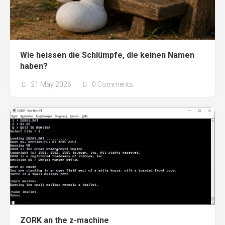
Wie heissen die Schlümpfe, die keinen Namen
haben?
21 May 2026
0 Comments
ZORK an the z-machine