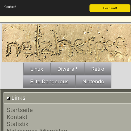
Cookies!
Her damit!
Linux
Diwers ¹
Retro
Elite:Dangerous
Nintendo
Links
Startseite
Kontakt
Statistik
Netzherpes' Microblog