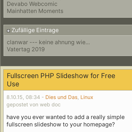
Devabo Webcomic
Mainhatten Moments
Zufällige Eintrage
clanwar --- keine ahnung wie...
Vatertag 2019
Fullscreen PHP Slideshow for Free
Use
8.10.15, 08:34 -
Dies und Das
,
Linux
gepostet von web doc
have you ever wanted to add a really simple
fullscreen slideshow to your homepage?