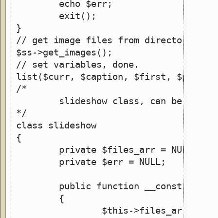
	echo $err;
	exit();
}
// get image files from directory
$ss->get_images();
// set variables, done.
list($curr, $caption, $first, $prev, 
/*
	slideshow class, can be used 
*/
class slideshow
{
	private $files_arr = NULL;
	private $err = NULL;
	public function __construct(&
	{
		$this->files_arr = ar