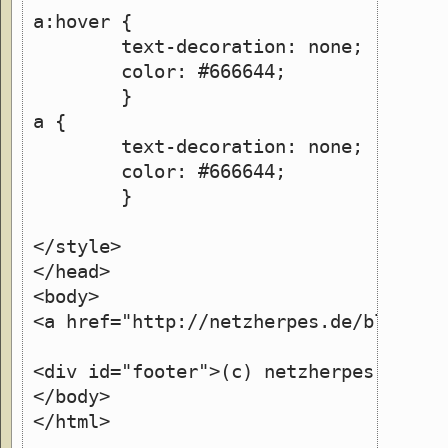
a:hover {
	text-decoration: none;
	color: #666644;
	}
a {
	text-decoration: none;
        color: #666644;
        }
</style>
</head>
<body>
<a href="http://netzherpes.de/blog">(
<div id="footer">(c) netzherpes.de</d
</body>
</html>