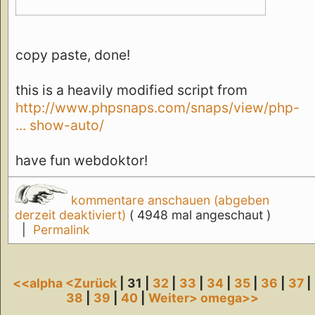
copy paste, done!
this is a heavily modified script from
http://www.phpsnaps.com/snaps/view/php-
... show-auto/
have fun webdoktor!
kommentare anschauen (abgeben
derzeit deaktiviert)
( 4948 mal angeschaut )
|
Permalink
<<alpha
<Zurück
| 31 |
32
|
33
|
34
|
35
|
36
|
37
|
38
|
39
|
40
|
Weiter>
omega>>