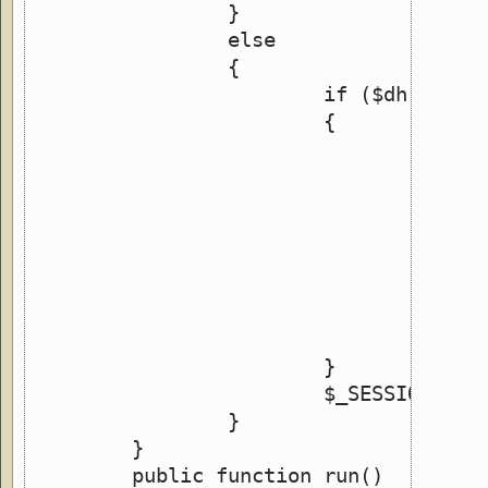
		}
		else
		{
			if ($dh = op
			{
				wh
				{
				}
				clo
			}
			$_SESSION['
		}
	}
	public function run()