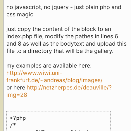
no javascript, no jquery - just plain php and
css magic
just copy the content of the block to an
index.php file, modify the pathes in lines 6
and 8 as well as the bodytext and upload this
file to a directory that will be the gallery.
my examples are available here:
http://www.wiwi.uni-
frankfurt.de/~andreas/blog/images/
or here
http://netzherpes.de/deauville/?
img=28
<?php
/*