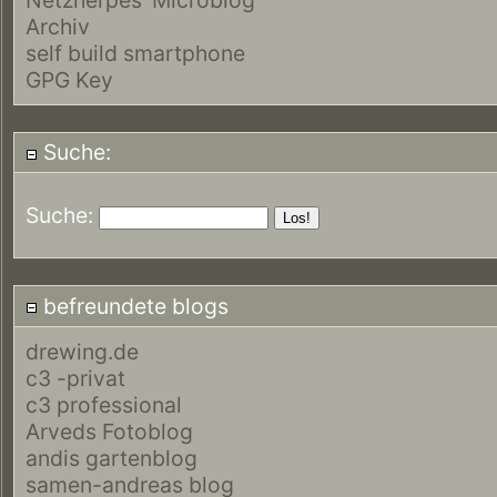
Archiv
self build smartphone
GPG Key
Suche:
Suche:
befreundete blogs
drewing.de
c3 -privat
c3 professional
Arveds Fotoblog
andis gartenblog
samen-andreas blog