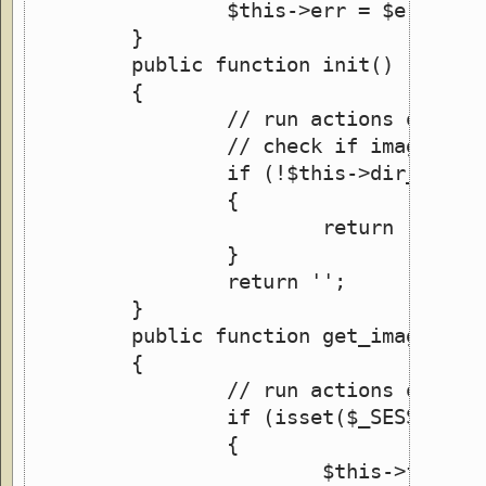
		$this->err = $err;
	}
	public function init()
	{
		// run actions only 
		// check if image dir
		if (!$this->dir_exist
		{
			return 'Err
		}
		return '';
	}
	public function get_images()
	{
		// run actions only 
		if (isset($_SESSION['
		{
			$this->file