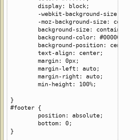
        display: block; 
        -webkit-background-size: cont
        -moz-background-size: contain
        background-size: contain;
	background-color: #000000;   
	background-position: center;
	text-align: center;
        margin: 0px;
        margin-left: auto;
        margin-right: auto;
        min-height: 100%;
}
#footer {
	position: absolute;
    	bottom: 0;
}