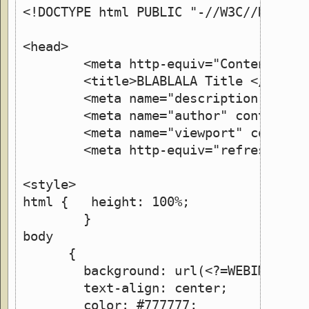
<!DOCTYPE html PUBLIC "-//W3C//DTD XH
<head>
        <meta http-equiv="Content-Typ
        <title>BLABLALA Title </title
        <meta name="description" lang
        <meta name="author" content="
        <meta name="viewport" content
        <meta http-equiv="refresh" co
<style>
html {   height: 100%;
	}
body
      {
        background: url(<?=WEBIMGDIR;
 	text-align: center;
	color: #777777;