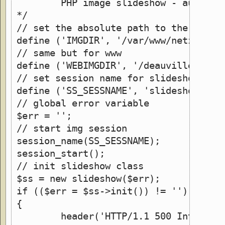
	PHP image slideshow - auto ve
*/
// set the absolute path to the direc
define ('IMGDIR', '/var/www/netzherpe
// same but for www
define ('WEBIMGDIR', '/deauville/imag
// set session name for slideshow "co
define ('SS_SESSNAME', 'slideshow_ses
// global error variable
$err = '';
// start img session
session_name(SS_SESSNAME);
session_start();
// init slideshow class
$ss = new slideshow($err);
if (($err = $ss->init()) != '')
{
	header('HTTP/1.1 500 Internal