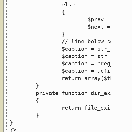
		else
		{
			$prev = $curr
			$next = $curr
		}
		// line below sets t
		$caption = str_repla
		$caption = str_repla
		$caption = preg_repl
		$caption = ucfirst($c
		return array($this->
	}
	private function dir_exists()
	{
		return file_exists(IM
	}
}
?>