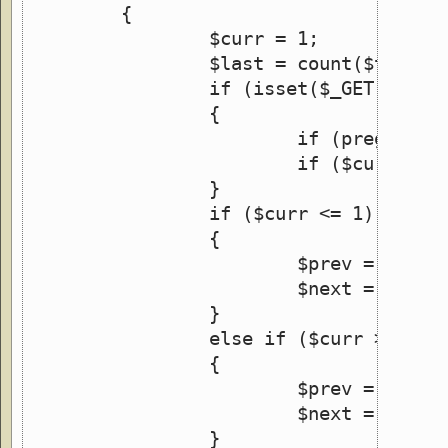
	{
		$curr = 1;
		$last = count($this->
		if (isset($_GET['img'
		{
			if (preg_ma
			if ($curr <
		}
		if ($curr <= 1)
		{
			$prev = $curr
			$next = $curr
		}
		else if ($curr >= $la
		{
			$prev = $last
			$next = $firs
		}