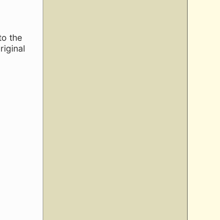
to the
riginal