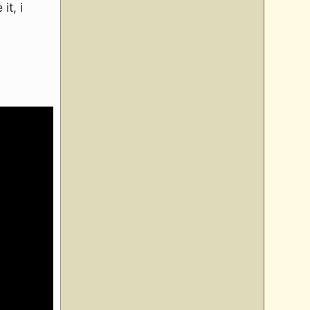
it, i