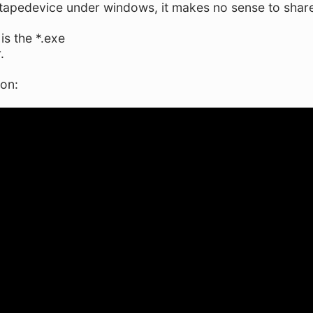
 tapedevice under windows, it makes no sense to share 
is the *.exe
.
ion: