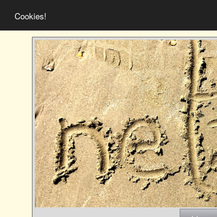
Cookies!