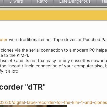
Diwers ¹
Retro
Elite:Dangerous
Ni
uter
were traditional either Tape drives or Punched P
s clones via the serial connection to a modern PC helpe
e to the KIM-1.
olete and its not that easy to buy cassettes nowada
the lineout / linein connection of your computer also, 
 it a lot:
corder "dTR"
/02/20/digital-tape-recorder-for-the-kim-1-and-clones