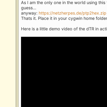
As I am the only one in the world using this
guess...
anyway:
https://netzherpes.de/ptp2hex.zip
Thats it. Place it in your cygwin home folder
Here is a little demo video of the dTR in act