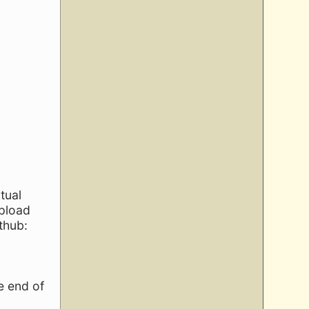
tual
upload
thub:
e end of