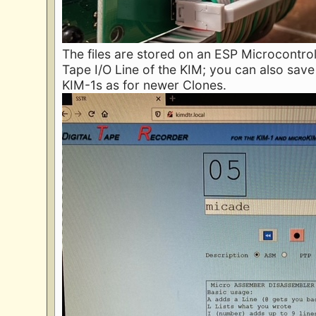
The files are stored on an ESP Microcontrol
Tape I/O Line of the KIM; you can also save 
KIM-1s as for newer Clones.