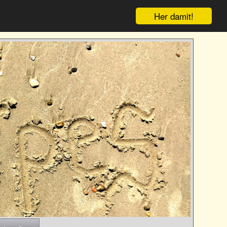
Her damit!