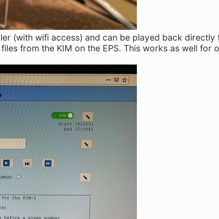
ler (with wifi access) and can be played back directly 
files from the KIM on the EPS. This works as well for o