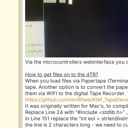
Via the microcontrollers webinterface you 
How to get files on to the dTR?
When you load files via Papertape (Terminal
tape. Another option is to convert the pape
them via WIFI to the digital Tape Recorder
https://github.com/mrWheel/KIM_TapeDevi
It was originally written for Mac's, to compi
Replace Line 24 with "#include <stdlib.h>" ,
in Line 151 replace the "int eol = strlen(lineIn
the line is 2 characters long - we need to cu