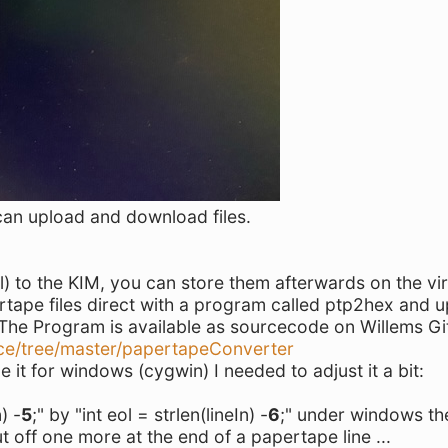
can upload and download files.
) to the KIM, you can store them afterwards on the vir
rtape files direct with a program called ptp2hex and 
. The Program is available as sourcecode on Willems Gi
ce/tree/master/papertapeConverter
le it for windows (cygwin) I needed to adjust it a bit:
) -
5
;" by "int eol = strlen(lineIn) -
6
;" under windows th
t off one more at the end of a papertape line ...