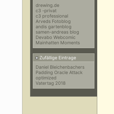
drewing.de
c3 -privat
c3 professional
Arveds Fotoblog
andis gartenblog
samen-andreas blog
Devabo Webcomic
Mainhatten Moments
Zufällige Eintrage
Daniel Bleichenbachers
Padding Oracle Attack
optimized
Vatertag 2018