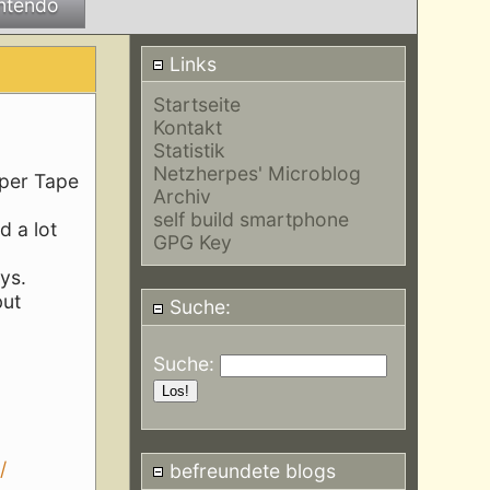
ntendo
Links
Startseite
Kontakt
Statistik
Netzherpes' Microblog
aper Tape
Archiv
self build smartphone
d a lot
GPG Key
ys.
but
Suche:
Suche:
/
befreundete blogs