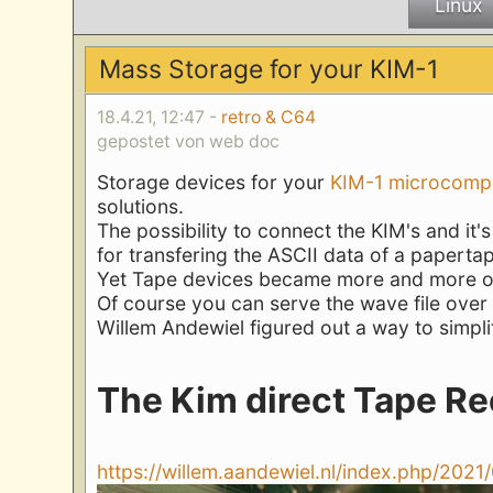
Linux
Mass Storage for your KIM-1
18.4.21, 12:47 -
retro & C64
gepostet von web doc
Storage devices for your
KIM-1 microcomp
solutions.
The possibility to connect the KIM's and it'
for transfering the ASCII data of a papertap
Yet Tape devices became more and more obs
Of course you can serve the wave file over 
Willem Andewiel figured out a way to simplify
The Kim direct Tape Re
https://willem.aandewiel.nl/index.php/2021