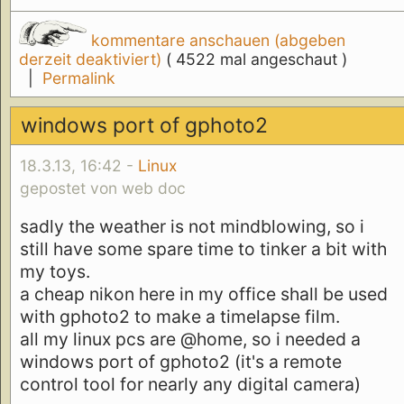
kommentare anschauen (abgeben
derzeit deaktiviert)
( 4522 mal angeschaut )
|
Permalink
windows port of gphoto2
18.3.13, 16:42 -
Linux
gepostet von web doc
sadly the weather is not mindblowing, so i
still have some spare time to tinker a bit with
my toys.
a cheap nikon here in my office shall be used
with gphoto2 to make a timelapse film.
all my linux pcs are @home, so i needed a
windows port of gphoto2 (it's a remote
control tool for nearly any digital camera)