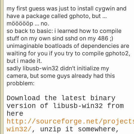
my first guess was just to install cygwin and
have a package called gphoto, but ...
möööööp ... no.
so back to basic: i learned how to compile
stuff on my own sind sshd on my 486 ;)
unimaginable boatloads of dependencies are
waiting for you if you try to compile gphoto2,
but i made it.
sadly libusb-win32 didn't initialize my
camera, but some guys already had this
probblem:
Download the latest binary
version of libusb-win32 from
here
http://sourceforge.net/project
win32/
, unzip it somewhere,