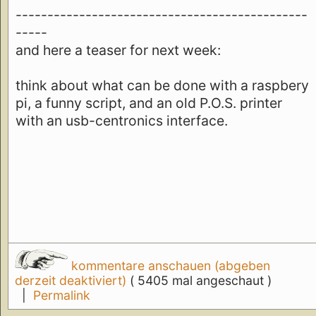
----------------------------------------------
-----
and here a teaser for next week:
think about what can be done with a raspbery
pi, a funny script, and an old P.O.S. printer
with an usb-centronics interface.
kommentare anschauen (abgeben
derzeit deaktiviert)
( 5405 mal angeschaut )
|
Permalink