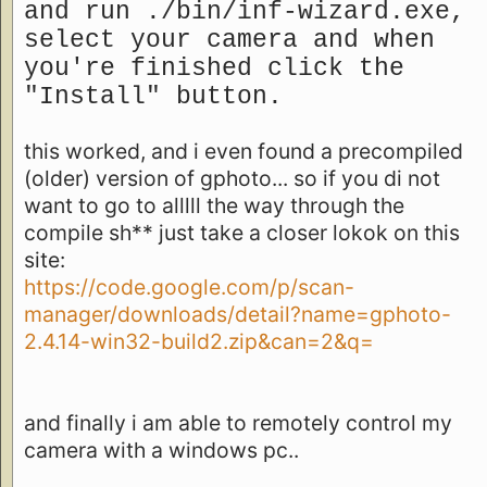
and run ./bin/inf-wizard.exe,
select your camera and when
you're finished click the
"Install" button.
this worked, and i even found a precompiled
(older) version of gphoto... so if you di not
want to go to alllll the way through the
compile sh** just take a closer lokok on this
site:
https://code.google.com/p/scan-
manager/downloads/detail?name=gphoto-
2.4.14-win32-build2.zip&can=2&q=
and finally i am able to remotely control my
camera with a windows pc..