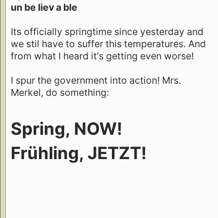
un be liev a ble
Its officially springtime since yesterday and
we stil have to suffer this temperatures. And
from what I heard it's getting even worse!
I spur the government into action! Mrs.
Merkel, do something:
Spring, NOW!
Frühling, JETZT!