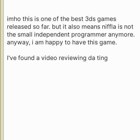
imho this is one of the best 3ds games
released so far. but it also means niffla is not
the small independent programmer anymore.
anyway, i am happy to have this game.
I've found a video reviewing da ting