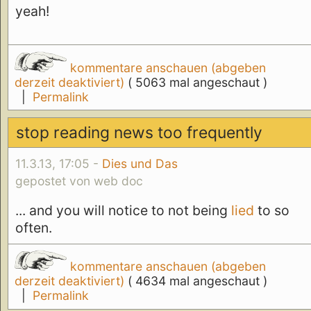
yeah!
kommentare anschauen (abgeben
derzeit deaktiviert)
( 5063 mal angeschaut )
|
Permalink
stop reading news too frequently
11.3.13, 17:05 -
Dies und Das
gepostet von web doc
... and you will notice to not being
lied
to so
often.
kommentare anschauen (abgeben
derzeit deaktiviert)
( 4634 mal angeschaut )
|
Permalink