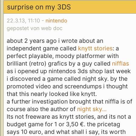
surprise on my 3DS
22.3.13, 11:10 -
nintendo
gepostet von web doc
about 2 years ago i wrote about an
independent game called
knytt stories
: a
perfect playable, moody platformer with
brilliant (retro) grafics by a guy called
nifflas
as i opened up nintendos 3ds shop last week
i discovered a game called night sky. by the
promoted video and screendumps i thought
that this nearly looked like knytt.
a further investigation brought that niffla is of
course also the author of
night sky...
Its not freeware as knytt stories, and its not a
budget game for 1 or 3,50 €. the pricetag
says 10 euro, and what shall i say, its worth