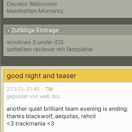
Devabo Webcomic
Mainhatten Moments
Zufällige Eintrage
windows 3 under iOS
satteliten reciever mit festplatte
good night and teaser
27.3.13, 21:45 -
TM
gepostet von web doc
another quiet brilliant team evening is ending.
thanks blackwolf, aequitas, rehcil
<3 trackmania <3