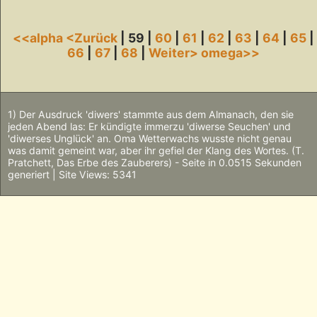
<<alpha
<Zurück
| 59 |
60
|
61
|
62
|
63
|
64
|
65
|
66
|
67
|
68
|
Weiter>
omega>>
1) Der Ausdruck 'diwers' stammte aus dem Almanach, den sie
jeden Abend las: Er kündigte immerzu 'diwerse Seuchen' und
'diwerses Unglück' an. Oma Wetterwachs wusste nicht genau
was damit gemeint war, aber ihr gefiel der Klang des Wortes. (T.
Pratchett, Das Erbe des Zauberers) - Seite in 0.0515 Sekunden
generiert | Site Views: 5341