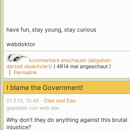
have fun, stay young, stay curious
webdoktor
kommentare anschauen (abgeben
derzeit deaktiviert)
( 4814 mal angeschaut )
|
Permalink
I blame the Government!
21.3.13, 10:48 -
Dies und Das
gepostet von web doc
Why don't they do anything against this brutal
injustice?