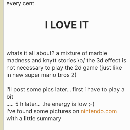
every cent.
I LOVE IT
whats it all about? a mixture of marble
madness and knytt stories \o/ the 3d effect is
not necessary to play the 2d game (just like
in new super mario bros 2)
i'll post some pics later... first i have to play a
bit
..... 5 h later... the energy is low ;-)
i've found some pictures on
nintendo.com
with a little summary