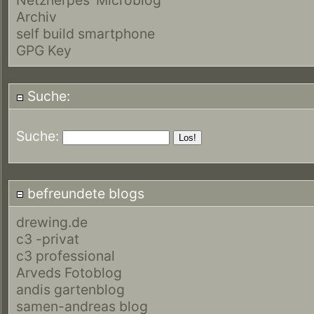
Archiv
self build smartphone
GPG Key
Suche:
Suche:
befreundete blogs
drewing.de
c3 -privat
c3 professional
Arveds Fotoblog
andis gartenblog
samen-andreas blog