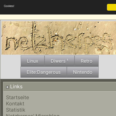
Cookies!
Linux
Diwers ¹
Retro
Elite:Dangerous
Nintendo
Links
Startseite
Kontakt
Statistik
Netzherpes' Microblog