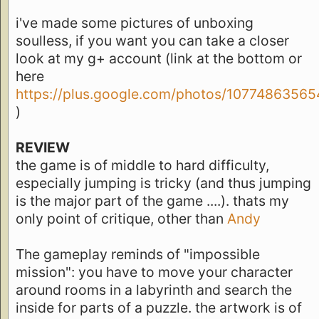
i've made some pictures of unboxing
soulless, if you want you can take a closer
look at my g+ account (link at the bottom or
here
https://plus.google.com/photos/10774863
)
REVIEW
the game is of middle to hard difficulty,
especially jumping is tricky (and thus jumping
is the major part of the game ....). thats my
only point of critique, other than
Andy
The gameplay reminds of "impossible
mission": you have to move your character
around rooms in a labyrinth and search the
inside for parts of a puzzle. the artwork is of