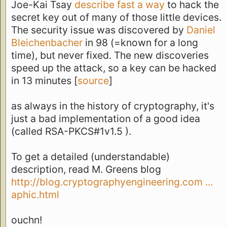
Joe-Kai Tsay
describe fast a way
to hack the
secret key out of many of those little devices.
The security issue was discovered by
Daniel
Bleichenbacher
in 98 (=known for a long
time), but never fixed. The new discoveries
speed up the attack, so a key can be hacked
in 13 minutes [
source
]
as always in the history of cryptography, it's
just a bad implementation of a good idea
(called RSA-PKCS#1v1.5 ).
To get a detailed (understandable)
description, read M. Greens blog
http://blog.cryptographyengineering.com ...
aphic.html
ouchn!