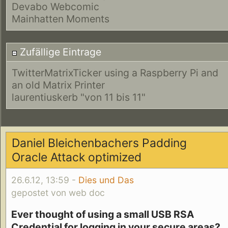
Devabo Webcomic
Mainhatten Moments
Zufällige Eintrage
TwitterMatrixTicker using a Raspberry Pi and
an old Matrix Printer
laurentiuskerb "von 11 bis 11"
Daniel Bleichenbachers Padding
Oracle Attack optimized
26.6.12, 13:59 -
Dies und Das
gepostet von web doc
Ever thought of using a small USB RSA
Credential for logging in your secure areas?