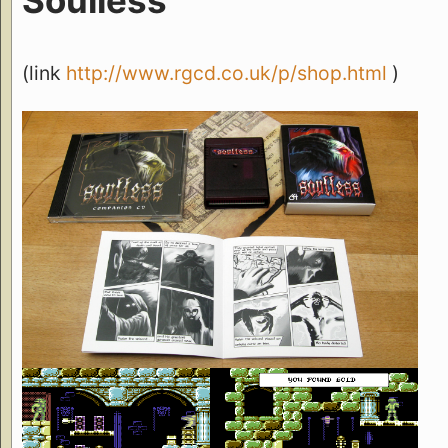
(link
http://www.rgcd.co.uk/p/shop.html
)