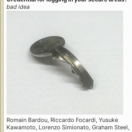
bad idea
Romain Bardou, Riccardo Focardi, Yusuke
Kawamoto, Lorenzo Simionato, Graham Steel,