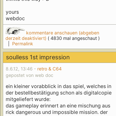
yours
webdoc
kommentare anschauen (abgeben
derzeit deaktiviert)
( 4830 mal angeschaut )
|
Permalink
soulless 1st impression
8.6.12, 13:46 -
retro & C64
gepostet von web doc
ein kleiner vorabblick in das spiel, welches in
der bestellbestätigung schon als digitalcopie
mitgeliefert wurde:
das gameplay erinnert an eine mischung aus
rick dangerous und impossible mission. der