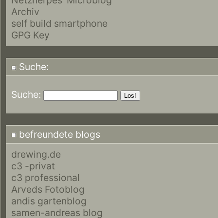
Archiv
self build smartphone
GPG Key
Suche:
Suche:
befreundete blogs
drewing.de
c3 -privat
c3 professional
Arveds Fotoblog
andis gartenblog
samen-andreas blog