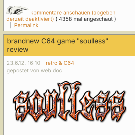
kommentare anschauen (abgeben
derzeit deaktiviert)
( 4358 mal angeschaut )
|
Permalink
brandnew C64 game "soulless"
review
23.6.12, 16:10 -
retro & C64
gepostet von web doc