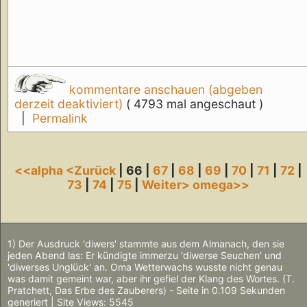
kommentare anschauen (abgeben
derzeit deaktiviert)
( 4793 mal angeschaut )
|
Permalink
<<alpha
<Zurück
| 66 |
67
|
68
|
69
|
70
|
71
|
72
|
73
|
74
|
75
|
Weiter>
omega>>
1) Der Ausdruck 'diwers' stammte aus dem Almanach, den sie
jeden Abend las: Er kündigte immerzu 'diwerse Seuchen' und
'diwerses Unglück' an. Oma Wetterwachs wusste nicht genau
was damit gemeint war, aber ihr gefiel der Klang des Wortes. (T.
Pratchett, Das Erbe des Zauberers) - Seite in 0.109 Sekunden
generiert | Site Views: 5545