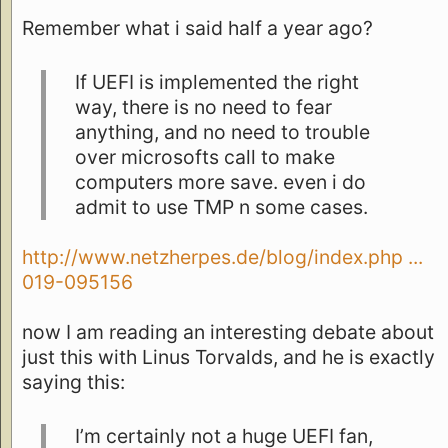
Remember what i said half a year ago?
If UEFI is implemented the right
way, there is no need to fear
anything, and no need to trouble
over microsofts call to make
computers more save. even i do
admit to use TMP n some cases.
http://www.netzherpes.de/blog/index.php ...
019-095156
now I am reading an interesting debate about
just this with Linus Torvalds, and he is exactly
saying this:
I’m certainly not a huge UEFI fan,