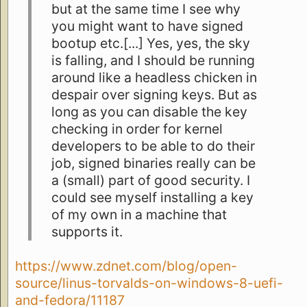
but at the same time I see why
you might want to have signed
bootup etc.[...] Yes, yes, the sky
is falling, and I should be running
around like a headless chicken in
despair over signing keys. But as
long as you can disable the key
checking in order for kernel
developers to be able to do their
job, signed binaries really can be
a (small) part of good security. I
could see myself installing a key
of my own in a machine that
supports it.
https://www.zdnet.com/blog/open-
source/linus-torvalds-on-windows-8-uefi-
and-fedora/11187