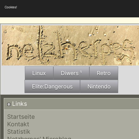
Cookies!
Linux
Diwers ¹
Retro
Elite:Dangerous
Nintendo
Links
Startseite
Kontakt
Statistik
Netzherpes' Microblog