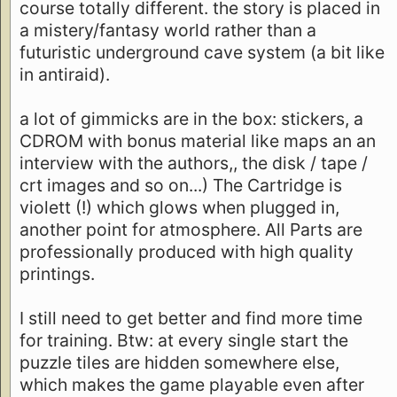
course totally different. the story is placed in
a mistery/fantasy world rather than a
futuristic underground cave system (a bit like
in antiraid).
a lot of gimmicks are in the box: stickers, a
CDROM with bonus material like maps an an
interview with the authors,, the disk / tape /
crt images and so on...) The Cartridge is
violett (!) which glows when plugged in,
another point for atmosphere. All Parts are
professionally produced with high quality
printings.
I still need to get better and find more time
for training. Btw: at every single start the
puzzle tiles are hidden somewhere else,
which makes the game playable even after