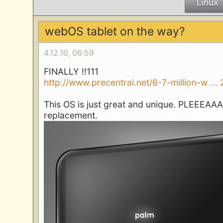
Linux
webOS tablet on the way?
4.12.10, 06:59
FINALLY !!111
http://www.precentral.net/6-7-million-w ...
This OS is just great and unique. PLEEEAAAS
replacement.