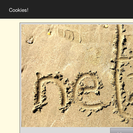
Cookies!