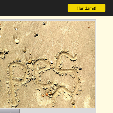
Her damit!