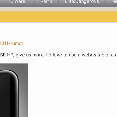
Diwers ¹
Retro
Elite:Dangerous
Ni
 2011-rumor
E HP, give us more. I'd love to use a webos tablet as