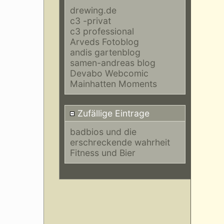
drewing.de
c3 -privat
c3 professional
Arveds Fotoblog
andis gartenblog
samen-andreas blog
Devabo Webcomic
Mainhatten Moments
Zufällige Eintrage
badbios und die
erschreckende wahrheit
Fitness und Bier