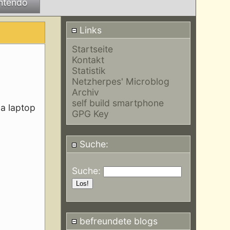
ntendo
Links
Startseite
Kontakt
Statistik
Netzherpes' Microblog
Archiv
self build smartphone
 a laptop
GPG Key
Suche:
Suche:
befreundete blogs