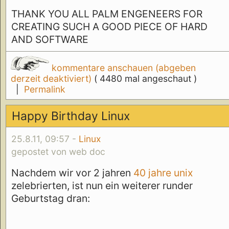
THANK YOU ALL PALM ENGENEERS FOR
CREATING SUCH A GOOD PIECE OF HARD
AND SOFTWARE
kommentare anschauen (abgeben
derzeit deaktiviert)
( 4480 mal angeschaut )
|
Permalink
Happy Birthday Linux
25.8.11, 09:57 -
Linux
gepostet von web doc
Nachdem wir vor 2 jahren
40 jahre unix
zelebrierten, ist nun ein weiterer runder
Geburtstag dran: