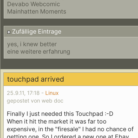
Devabo Webcomic
Mainhatten Moments
Zufällige Eintrage
yes, i knew better
eine weitere erfahrung
touchpad arrived
25.9.11, 17:18 -
Linux
gepostet von web doc
Finally I just needed this Touchpad :-D
When it hit the market it was far too
expensive, in the "firesale" I had no chance of
getting one. So I ordered a new one at Ebay...