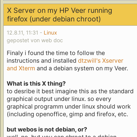
X Server on my HP Veer running
firefox (under debian chroot)
12.8.11, 11:31 -
Linux
gepostet von web doc
Finaly i found the time to follow the
instructions and installed
dtzwill's Xserver
and Xterm
and a debian system on my Veer.
What is this X thing?
to desribe it best imagine this as the standard
graphical output under linux. so every
graphical programm under linux should work
(including openoffice, gimp and firefox, etc.
but webos is not debian, or?