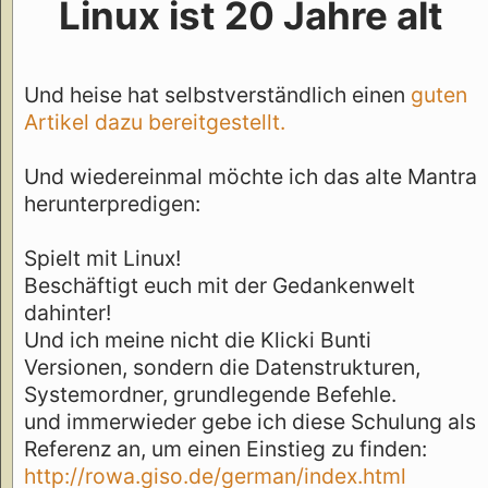
Linux ist 20 Jahre alt
Und heise hat selbstverständlich einen
guten
Artikel dazu bereitgestellt.
Und wiedereinmal möchte ich das alte Mantra
herunterpredigen:
Spielt mit Linux!
Beschäftigt euch mit der Gedankenwelt
dahinter!
Und ich meine nicht die Klicki Bunti
Versionen, sondern die Datenstrukturen,
Systemordner, grundlegende Befehle.
und immerwieder gebe ich diese Schulung als
Referenz an, um einen Einstieg zu finden:
http://rowa.giso.de/german/index.html