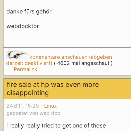
danke fürs gehör
webdocktor
kommentare anschauen (abgeben
derzeit deaktiviert)
( 4602 mal angeschaut )
|
Permalink
fire sale at hp was even more
disappointing
24.8.11, 15:20 -
Linux
gepostet von web doc
i really really tried to get one of those