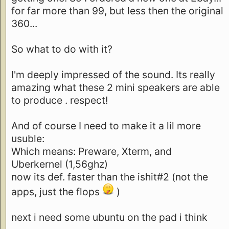
for far more than 99, but less then the original
360...
So what to do with it?
I'm deeply impressed of the sound. Its really
amazing what these 2 mini speakers are able
to produce . respect!
And of course I need to make it a lil more
usuble:
Which means: Preware, Xterm, and
Uberkernel (1,56ghz)
now its def. faster than the ishit#2 (not the
apps, just the flops
)
next i need some ubuntu on the pad i think