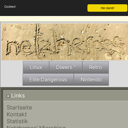
Cookies!
Her damit!
Linux
Diwers ¹
Retro
Elite:Dangerous
Nintendo
Links
Startseite
Kontakt
Statistik
Netzherpes' Microblog