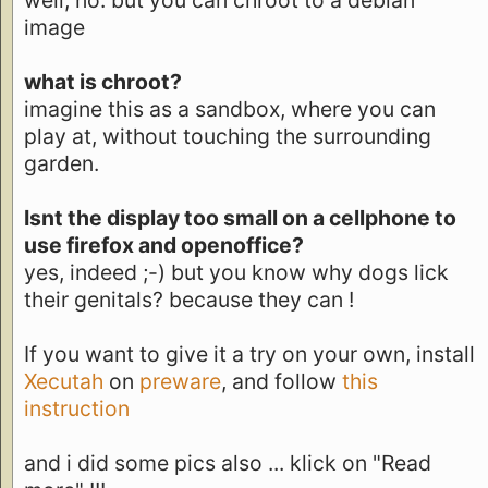
well, no. but you can chroot to a debian
image
what is chroot?
imagine this as a sandbox, where you can
play at, without touching the surrounding
garden.
Isnt the display too small on a cellphone to
use firefox and openoffice?
yes, indeed ;-) but you know why dogs lick
their genitals? because they can !
If you want to give it a try on your own, install
Xecutah
on
preware
, and follow
this
instruction
and i did some pics also ... klick on "Read