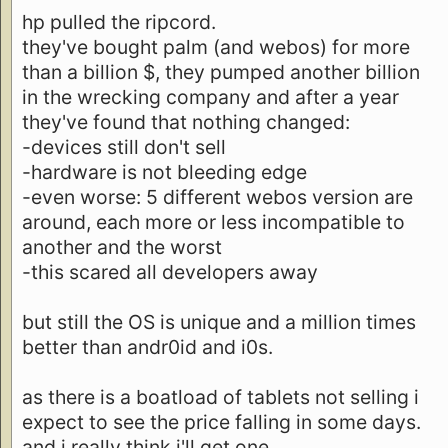
hp pulled the ripcord.
they've bought palm (and webos) for more
than a billion $, they pumped another billion
in the wrecking company and after a year
they've found that nothing changed:
-devices still don't sell
-hardware is not bleeding edge
-even worse: 5 different webos version are
around, each more or less incompatible to
another and the worst
-this scared all developers away
but still the OS is unique and a million times
better than andr0id and i0s.
as there is a boatload of tablets not selling i
expect to see the price falling in some days.
and i really think i'll get one