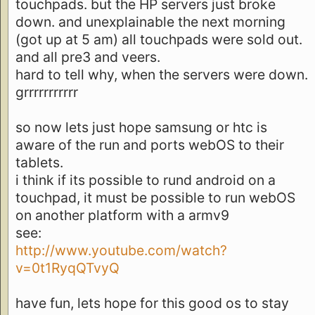
touchpads. but the HP servers just broke
down. and unexplainable the next morning
(got up at 5 am) all touchpads were sold out.
and all pre3 and veers.
hard to tell why, when the servers were down.
grrrrrrrrrrr
so now lets just hope samsung or htc is
aware of the run and ports webOS to their
tablets.
i think if its possible to rund android on a
touchpad, it must be possible to run webOS
on another platform with a armv9
see:
http://www.youtube.com/watch?
v=0t1RyqQTvyQ
have fun, lets hope for this good os to stay