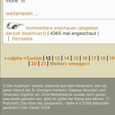
more" !!!
weiterlesen ...
kommentare anschauen (abgeben
derzeit deaktiviert)
( 4365 mal angeschaut )
|
Permalink
<<alpha
<Zurück
| 12 |
13
|
14
|
15
|
16
|
17
|
18
|
19
|
20
|
21
|
Weiter>
omega>>
1) Der Ausdruck 'diwers' stammte aus dem Almanach, den sie
jeden Abend las: Er kündigte immerzu 'diwerse Seuchen' und
'diwerses Unglück' an. Oma Wetterwachs wusste nicht genau
was damit gemeint war, aber ihr gefiel der Klang des Wortes. (T.
Pratchett, Das Erbe des Zauberers) - Seite in 0.0169 Sekunden
generiert | Site Views: 5256