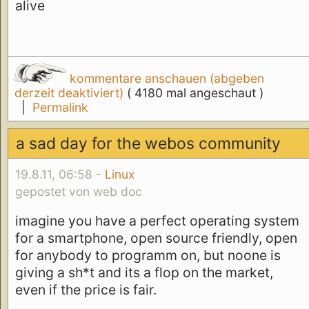
alive
kommentare anschauen (abgeben
derzeit deaktiviert)
( 4180 mal angeschaut )
|
Permalink
a sad day for the webos community
19.8.11, 06:58 -
Linux
gepostet von web doc
imagine you have a perfect operating system
for a smartphone, open source friendly, open
for anybody to programm on, but noone is
giving a sh*t and its a flop on the market,
even if the price is fair.