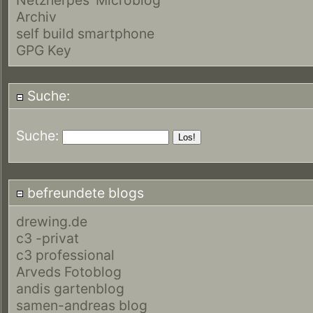
Archiv
self build smartphone
GPG Key
Suche:
Suche:
befreundete blogs
drewing.de
c3 -privat
c3 professional
Arveds Fotoblog
andis gartenblog
samen-andreas blog