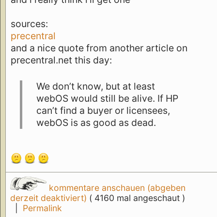
sources:
precentral
and a nice quote from another article on
precentral.net this day:
We don’t know, but at least
webOS would still be alive. If HP
can’t find a buyer or licensees,
webOS is as good as dead.
kommentare anschauen (abgeben
derzeit deaktiviert)
( 4160 mal angeschaut )
|
Permalink