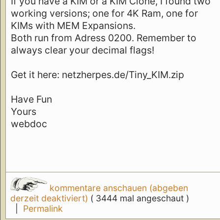
If you have a KIM or a KIM Clone, I found two
working versions; one for 4K Ram, one for
KIMs with MEM Expansions.
Both run from Adress 0200. Remember to
always clear your decimal flags!
Get it here: netzherpes.de/Tiny_KIM.zip
Have Fun
Yours
webdoc
kommentare anschauen (abgeben
derzeit deaktiviert)
( 3444 mal angeschaut )
|
Permalink