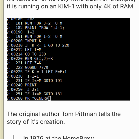
it is running on an KIM-1 with only 4K of RAM.
The original author Tom Pittman tells the
story of it's creation:
In 1976 at the HomeBrew