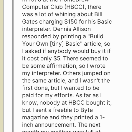
Computer Club (HBCC), there
was a lot of whining about Bill
Gates charging $150 for his Basic
interpreter. Dennis Allison
responded by printing a "Build
Your Own [tiny] Basic" article, so
I asked if anybody would buy it if
it cost only $5. There seemed to
be some affirmation, so I wrote
my interpreter. Others jumped on
the same article, and I wasn't the
first done, but I wanted to be
paid for my efforts. As far as I
know, nobody at HBCC bought it,
but I sent a freebie to Byte
magazine and they printed a 1-
inch announcement. The next