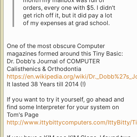
month my mailbox was full of
orders, every one with $5. I didn't
get rich off it, but it did pay a lot
of my expenses at grad school.
One of the most obscure Computer
magazines formed around this Tiny Basic:
Dr. Dobb's Journal of COMPUTER
Calisthenics & Orthodontia
https://en.wikipedia.org/wiki/Dr._Dobb%27s_J
It lasted 38 Years till 2014 (!)
If you want to try it yourself, go ahead and
find some Interpreter for your system on
Tom's Page
http://www.ittybittycomputers.com/IttyBitty/T