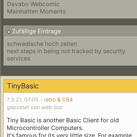
Devabo Webcomic
Mainhatten Moments
Zufällige Eintrage
schwedische hoch zeiten
next steps in being not tracked by security
services
TinyBasic
7.3.21, 07:05 -
retro & C64
gepostet von web doc
Tiny Basic is another Basic Client for old
Microcontroller Computers.
It's famous for its
very
little size. For example,