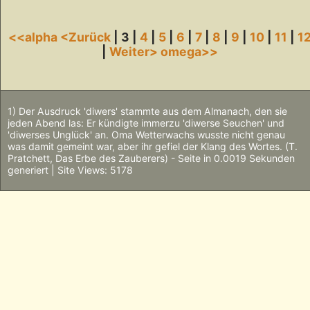
<<alpha
<Zurück
| 3 |
4
|
5
|
6
|
7
|
8
|
9
|
10
|
11
|
1
|
Weiter>
omega>>
1) Der Ausdruck 'diwers' stammte aus dem Almanach, den sie
jeden Abend las: Er kündigte immerzu 'diwerse Seuchen' und
'diwerses Unglück' an. Oma Wetterwachs wusste nicht genau
was damit gemeint war, aber ihr gefiel der Klang des Wortes. (T.
Pratchett, Das Erbe des Zauberers) - Seite in 0.0019 Sekunden
generiert | Site Views: 5178