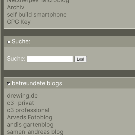
Archiv
self build smartphone
GPG Key
Suche:
Suche:
befreundete blogs
drewing.de
c3 -privat
c3 professional
Arveds Fotoblog
andis gartenblog
samen-andreas blog