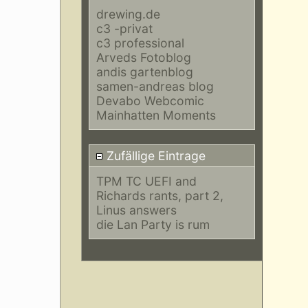
drewing.de
c3 -privat
c3 professional
Arveds Fotoblog
andis gartenblog
samen-andreas blog
Devabo Webcomic
Mainhatten Moments
Zufällige Eintrage
TPM TC UEFI and
Richards rants, part 2,
Linus answers
die Lan Party is rum