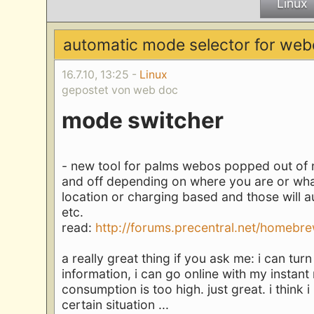
Linux
automatic mode selector for web
16.7.10, 13:25 -
Linux
gepostet von web doc
mode switcher
- new tool for palms webos popped out of n
and off depending on where you are or what
location or charging based and those will 
etc.
read:
http://forums.precentral.net/homebrew
a really great thing if you ask me: i can tu
information, i can go online with my instan
consumption is too high. just great. i thin
certain situation ...