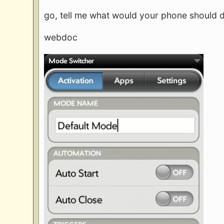
go, tell me what would your phone should
webdoc