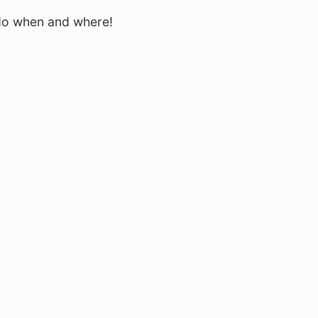
 do when and where!