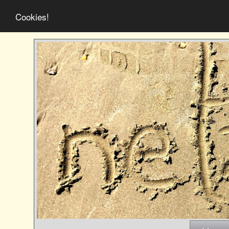
Cookies!