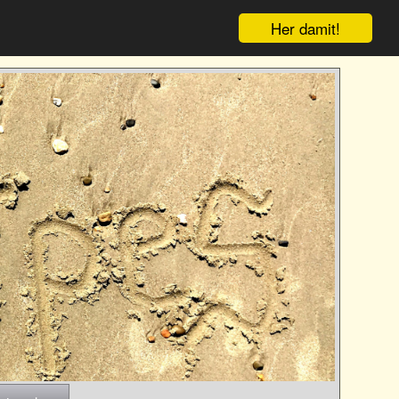
Her damit!