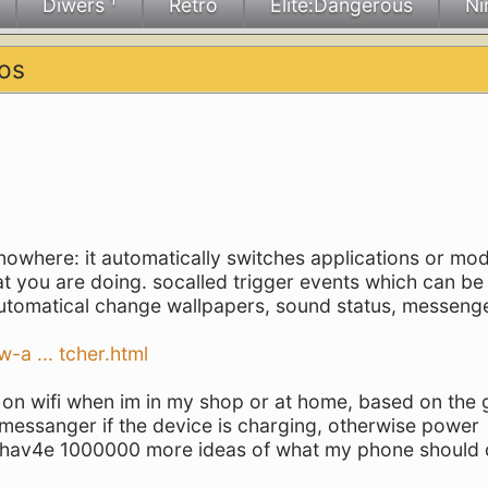
Diwers ¹
Retro
Elite:Dangerous
Ni
os
owhere: it automatically switches applications or mo
 you are doing. socalled trigger events which can be 
automatical change wallpapers, sound status, messenge
-a ... tcher.html
rn on wifi when im in my shop or at home, based on the
t messanger if the device is charging, otherwise power
k i hav4e 1000000 more ideas of what my phone should 