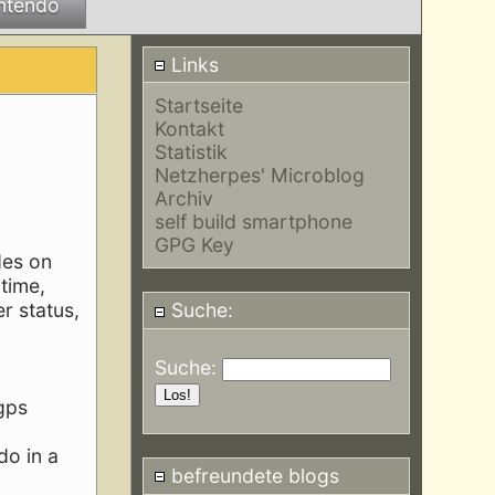
ntendo
Links
Startseite
Kontakt
Statistik
Netzherpes' Microblog
Archiv
self build smartphone
GPG Key
des on
time,
r status,
Suche:
Suche:
 gps
do in a
befreundete blogs