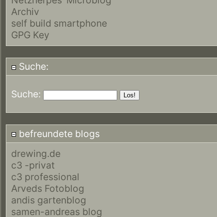
Archiv
self build smartphone
GPG Key
Suche:
Suche:
befreundete blogs
drewing.de
c3 -privat
c3 professional
Arveds Fotoblog
andis gartenblog
samen-andreas blog