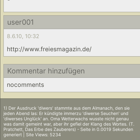
user001
8.6.10, 10:32
http://www.freiesmagazin.de/
Kommentar hinzufügen
nocomments
1) Der Ausdruck 'diwers' stammte aus dem Almanach, den sie
jeden Abend las: Er kündigte immerzu 'diwerse Seuchen' und
'diwerses Unglück' an. Oma Wetterwachs wusste nicht genau
was damit gemeint war, aber ihr gefiel der Klang des Wortes. (T.
Pratchett, Das Erbe des Zauberers) - Seite in 0.0019 Sekunden
generiert | Site Views: 5234