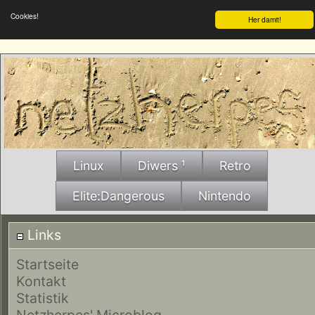
Cookies!
Her damit!
Linux
Diwers ¹
Retro
Elite:Dangerous
Nintendo
Links
Startseite
Kontakt
Statistik
Netzherpes' Microblog