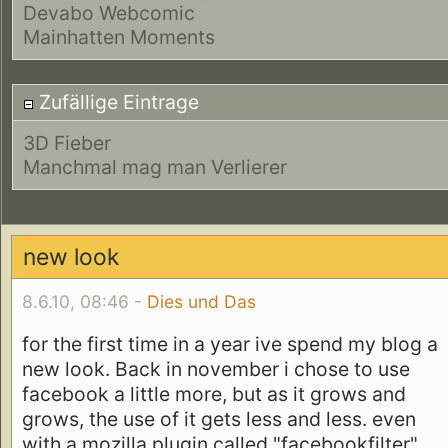
Devabo Webcomic
Mainhatten Moments
Zufällige Eintrage
3D Fieber
Manchmal mag man Verlierer
new look
8.6.10, 08:46 -
Dies und Das
for the first time in a year ive spend my blog a
new look. Back in november i chose to use
facebook a little more, but as it grows and
grows, the use of it gets less and less. even
with a mozilla plugin called "facebookfilter"