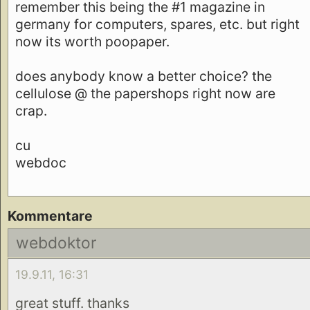
remember this being the #1 magazine in
germany for computers, spares, etc. but right
now its worth poopaper.
does anybody know a better choice? the
cellulose @ the papershops right now are
crap.
cu
webdoc
Kommentare
webdoktor
19.9.11, 16:31
great stuff. thanks