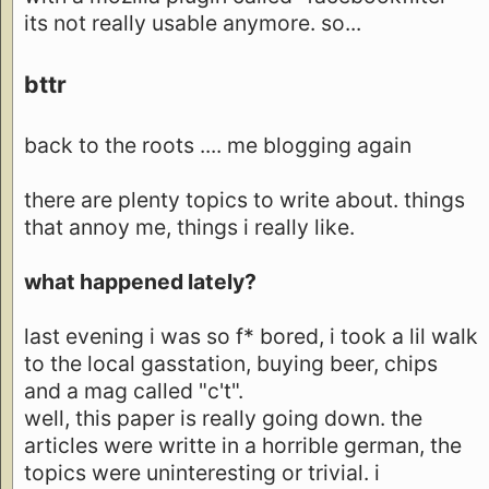
its not really usable anymore. so...
bttr
back to the roots .... me blogging again
there are plenty topics to write about. things
that annoy me, things i really like.
what happened lately?
last evening i was so f* bored, i took a lil walk
to the local gasstation, buying beer, chips
and a mag called "c't".
well, this paper is really going down. the
articles were writte in a horrible german, the
topics were uninteresting or trivial. i