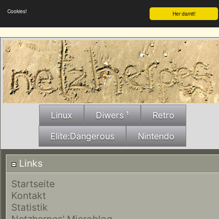
Cookies!
Her damit!
Linux
Diwers ¹
Retro
Elite:Dangerous
Nintendo
Links
Startseite
Kontakt
Statistik
Netzherpes' Microblog