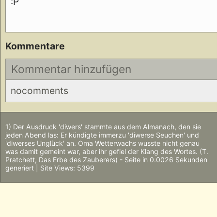
:P
Kommentare
Kommentar hinzufügen
nocomments
1) Der Ausdruck 'diwers' stammte aus dem Almanach, den sie
jeden Abend las: Er kündigte immerzu 'diwerse Seuchen' und
'diwerses Unglück' an. Oma Wetterwachs wusste nicht genau
was damit gemeint war, aber ihr gefiel der Klang des Wortes. (T.
Pratchett, Das Erbe des Zauberers) - Seite in 0.0026 Sekunden
generiert | Site Views: 5399