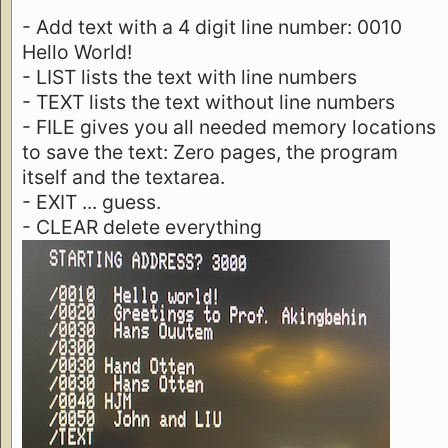
- Add text with a 4 digit line number: 0010
Hello World!
- LIST lists the text with line numbers
- TEXT lists the text without line numbers
- FILE gives you all needed memory locations
to save the text: Zero pages, the program
itself and the textarea.
- EXIT ... guess.
- CLEAR delete everything