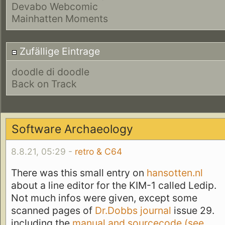
Devabo Webcomic
Mainhatten Moments
Zufällige Eintrage
doodle di doodle
Back on Track
Software Archaeology
8.8.21, 05:29 -
retro & C64
There was this small entry on
hansotten.nl
about a line editor for the KIM-1 called Ledip.
Not much infos were given, except some
scanned pages of
Dr.Dobbs journal
issue 29.
including the
manual and sourcecode (see