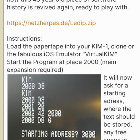
history is revived again, ready to play with.
https://netzherpes.de/Ledip.zip
Instructions:
Load the papertape into your KIM-1, clone or
the fabulous iOS Emulator "VirtualKIM"
Start the Program at place 2000 (mem
expansion required)
It will now
ask for a
starting
adress,
where the
text should
be stored.
any free
space is