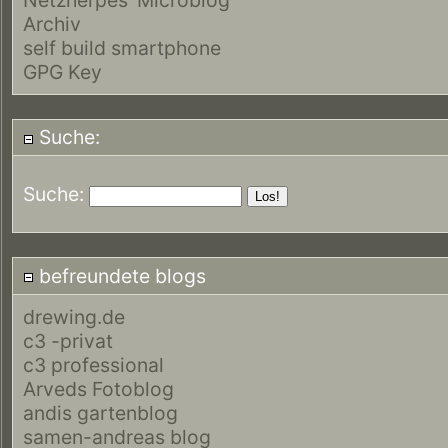
Archiv
self build smartphone
GPG Key
Suche:
Suche:
befreundete blogs
drewing.de
c3 -privat
c3 professional
Arveds Fotoblog
andis gartenblog
samen-andreas blog