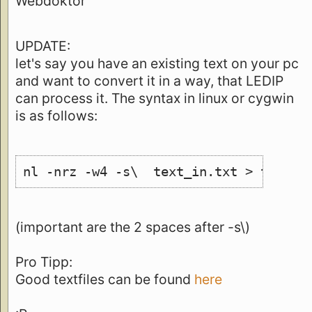
Webdoktor
UPDATE:
let's say you have an existing text on your pc
and want to convert it in a way, that LEDIP
can process it. The syntax in linux or cygwin
is as follows:
nl -nrz -w4 -s\  text_in.txt > text_o
(important are the 2 spaces after -s\)
Pro Tipp:
Good textfiles can be found
here