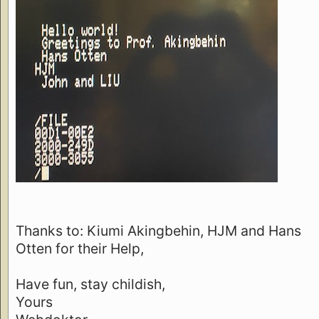
Thanks to: Kiumi Akingbehin, HJM and Hans
Otten for their Help,
Have fun, stay childish,
Yours