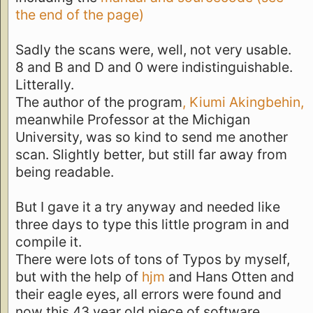
the end of the page)
Sadly the scans were, well, not very usable.
8 and B and D and 0 were indistinguishable.
Litterally.
The author of the program
, Kiumi Akingbehin,
meanwhile Professor at the Michigan
University, was so kind to send me another
scan. Slightly better, but still far away from
being readable.
But I gave it a try anyway and needed like
three days to type this little program in and
compile it.
There were lots of tons of Typos by myself,
but with the help of
hjm
and Hans Otten and
their eagle eyes, all errors were found and
now this 43 year old piece of software