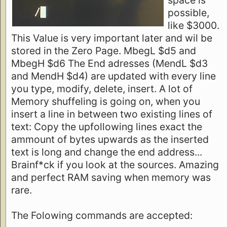
possible,
like $3000.
This Value is very important later and wil be
stored in the Zero Page. MbegL $d5 and
MbegH $d6 The End adresses (MendL $d3
and MendH $d4) are updated with every line
you type, modify, delete, insert. A lot of
Memory shuffeling is going on, when you
insert a line in between two existing lines of
text: Copy the upfollowing lines exact the
ammount of bytes upwards as the inserted
text is long and change the end address...
Brainf*ck if you look at the sources. Amazing
and perfect RAM saving when memory was
rare.
The Folowing commands are accepted: