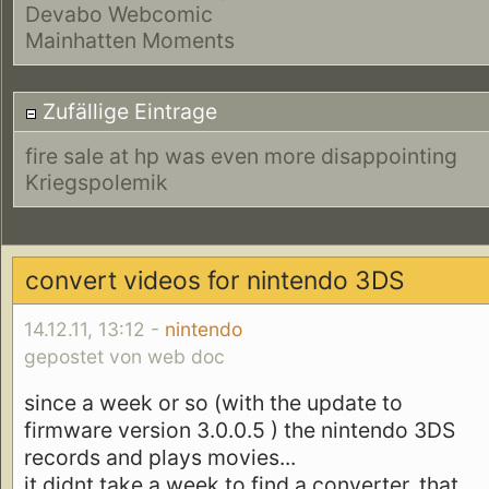
Devabo Webcomic
Mainhatten Moments
Zufällige Eintrage
fire sale at hp was even more disappointing
Kriegspolemik
convert videos for nintendo 3DS
14.12.11, 13:12 -
nintendo
gepostet von web doc
since a week or so (with the update to
firmware version 3.0.0.5 ) the nintendo 3DS
records and plays movies...
it didnt take a week to find a converter, that