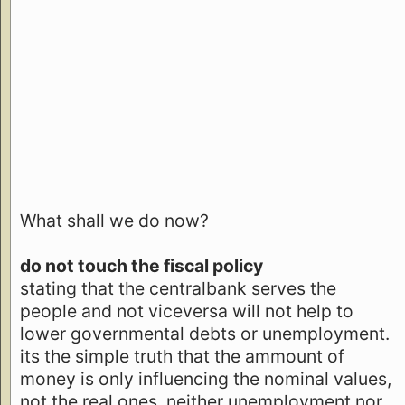
What shall we do now?
do not touch the fiscal policy
stating that the centralbank serves the
people and not viceversa will not help to
lower governmental debts or unemployment.
its the simple truth that the ammount of
money is only influencing the nominal values,
not the real ones. neither unemployment nor