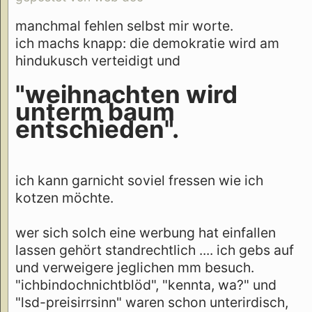
manchmal fehlen selbst mir worte.
ich machs knapp: die demokratie wird am
hindukusch verteidigt und
"weihnachten wird
unterm baum
entschieden".
ich kann garnicht soviel fressen wie ich
kotzen möchte.
wer sich solch eine werbung hat einfallen
lassen gehört standrechtlich .... ich gebs auf
und verweigere jeglichen mm besuch.
"ichbindochnichtblöd", "kennta, wa?" und
"lsd-preisirrsinn" waren schon unterirdisch,