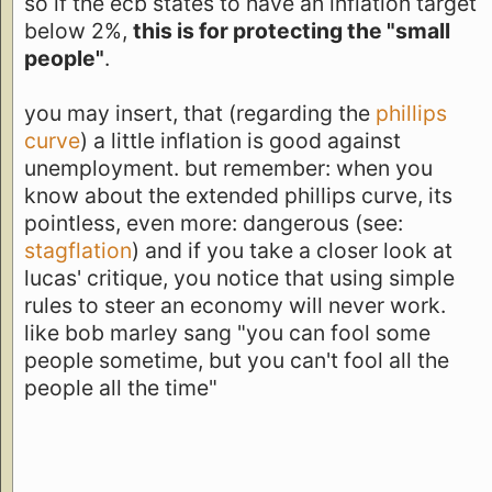
so if the ecb states to have an inflation target
below 2%,
this is for protecting the "small
people"
.
you may insert, that (regarding the
phillips
curve
) a little inflation is good against
unemployment. but remember: when you
know about the extended phillips curve, its
pointless, even more: dangerous (see:
stagflation
) and if you take a closer look at
lucas' critique, you notice that using simple
rules to steer an economy will never work.
like bob marley sang "you can fool some
people sometime, but you can't fool all the
people all the time"