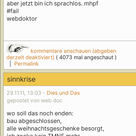
aber jetzt bin ich sprachlos. mhpf
#fail
webdoktor
kommentare anschauen (abgeben
derzeit deaktiviert)
( 4073 mal angeschaut )
|
Permalink
sinnkrise
29.11.11, 13:03 -
Dies und Das
gepostet von web doc
wo soll das noch enden:
bau abgeschlossen,
alle weihnachtsgeschenke besorgt,
ich zocke kein TMNF mehr,