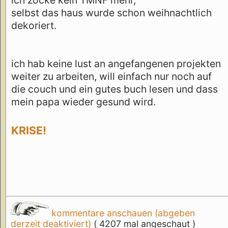
selbst das haus wurde schon weihnachtlich
dekoriert.
ich hab keine lust an angefangenen projekten
weiter zu arbeiten, will einfach nur noch auf
die couch und ein gutes buch lesen und dass
mein papa wieder gesund wird.
KRISE!
kommentare anschauen (abgeben
derzeit deaktiviert)
( 4207 mal angeschaut )