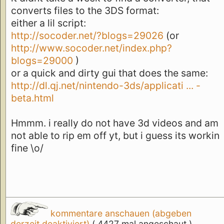
converts files to the 3DS format:
either a lil script:
http://socoder.net/?blogs=29026
(or
http://www.socoder.net/index.php?
blogs=29000
)
or a quick and dirty gui that does the same:
http://dl.qj.net/nintendo-3ds/applicati ... -
beta.html
Hmmm. i really do not have 3d videos and am
not able to rip em off yt, but i guess its workin
fine \o/
kommentare anschauen (abgeben
derzeit deaktiviert)
( 4427 mal angeschaut )