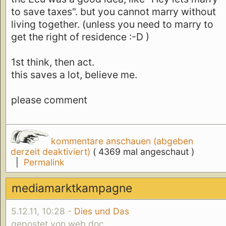
to save taxes". but you cannot marry without
living together. (unless you need to marry to
get the right of residence :-D )
1st think, then act.
this saves a lot, believe me.
please comment
kommentare anschauen (abgeben
derzeit deaktiviert)
( 4369 mal angeschaut )
|
Permalink
mediamarktkampagne
5.12.11, 10:28 -
Dies und Das
gepostet von web doc