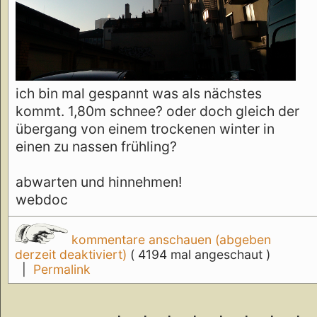
ich bin mal gespannt was als nächstes
kommt. 1,80m schnee? oder doch gleich der
übergang von einem trockenen winter in
einen zu nassen frühling?
abwarten und hinnehmen!
webdoc
kommentare anschauen (abgeben
derzeit deaktiviert)
( 4194 mal angeschaut )
|
Permalink