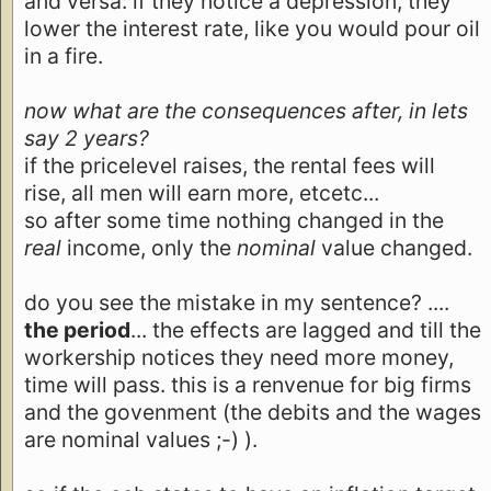
and versa: if they notice a depression, they
lower the interest rate, like you would pour oil
in a fire.
now what are the consequences after, in lets
say 2 years?
if the pricelevel raises, the rental fees will
rise, all men will earn more, etcetc...
so after some time nothing changed in the
real
income, only the
nominal
value changed.
do you see the mistake in my sentence? ....
the period
... the effects are lagged and till the
workership notices they need more money,
time will pass. this is a renvenue for big firms
and the govenment (the debits and the wages
are nominal values ;-) ).