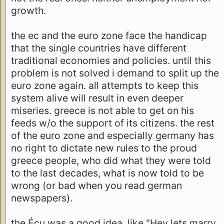
growth.
the ec and the euro zone face the handicap
that the single countries have different
traditional economies and policies. until this
problem is not solved i demand to split up the
euro zone again. all attempts to keep this
system alive will result in even deeper
miseries. greece is not able to get on his
feeds w/o the support of its citizens. the rest
of the euro zone and especially germany has
no right to dictate new rules to the proud
greece people, who did what they were told
to the last decades, what is now told to be
wrong (or bad when you read german
newspapers).
the Écu was a good idea, like "Hey lets marry