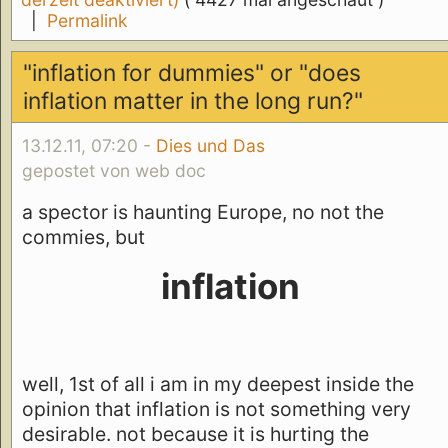
|
Permalink
"inflation for dummies" or "does
inflation matter in the long run?"
13.12.11, 07:20 -
Dies und Das
gepostet von web doc
a spector is haunting Europe, no not the
commies, but
inflation
well, 1st of all i am in my deepest inside the
opinion that inflation is not something very
desirable. not because it is hurting the