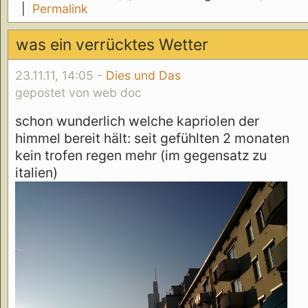
|
Permalink
was ein verrücktes Wetter
23.11.11, 14:05 -
Dies und Das
gepostet von web doc
schon wunderlich welche kapriolen der
himmel bereit hält: seit gefühlten 2 monaten
kein trofen regen mehr (im gegensatz zu
italien)