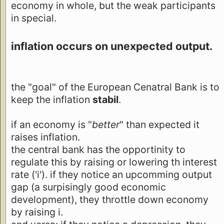
economy in whole, but the weak participants
in special.
inflation occurs on unexpected output.
the "goal" of the European Cenatral Bank is to
keep the inflation
stabil
.
if an economy is "
better
" than expected it
raises inflation.
the central bank has the opportinity to
regulate this by raising or lowering th interest
rate ('i'). if they notice an upcomming output
gap (a surpisingly good economic
development), they throttle down economy
by raising i.