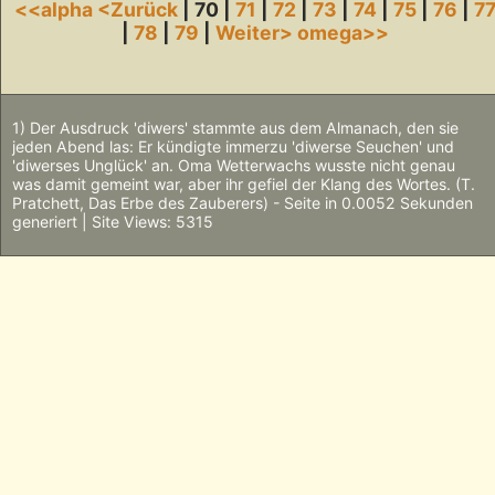
<<alpha
<Zurück
| 70 |
71
|
72
|
73
|
74
|
75
|
76
|
7
|
78
|
79
|
Weiter>
omega>>
1) Der Ausdruck 'diwers' stammte aus dem Almanach, den sie
jeden Abend las: Er kündigte immerzu 'diwerse Seuchen' und
'diwerses Unglück' an. Oma Wetterwachs wusste nicht genau
was damit gemeint war, aber ihr gefiel der Klang des Wortes. (T.
Pratchett, Das Erbe des Zauberers) - Seite in 0.0052 Sekunden
generiert | Site Views: 5315