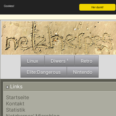
Cookies!
Her damit!
Linux
Diwers ¹
Retro
Elite:Dangerous
Nintendo
Links
Startseite
Kontakt
Statistik
Netzherpes' Microblog