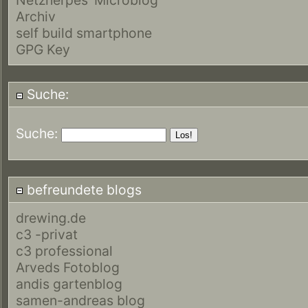
Archiv
self build smartphone
GPG Key
Suche:
Suche:
befreundete blogs
drewing.de
c3 -privat
c3 professional
Arveds Fotoblog
andis gartenblog
samen-andreas blog