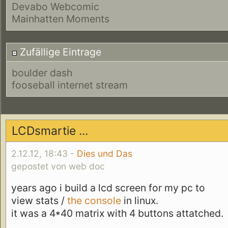
Devabo Webcomic
Mainhatten Moments
Zufällige Eintrage
boulder dash
fooseball internet stream
LCDsmartie ...
2.12.12, 18:43 -
Dies und Das
gepostet von web doc
years ago i build a lcd screen for my pc to
view stats /
the console
in linux.
it was a 4*40 matrix with 4 buttons attatched.