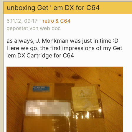
unboxing Get ' em DX for C64
6.11.12, 09:17 -
retro & C64
gepostet von web doc
as always, J. Monkman was just in time :D
Here we go. the first impressions of my Get
'em DX Cartridge for C64