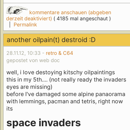
kommentare anschauen (abgeben
derzeit deaktiviert)
( 4185 mal angeschaut )
|
Permalink
another oilpain(t) destroid :D
28.11.12, 10:33 -
retro & C64
gepostet von web doc
well, i love destoying kitschy oilpaintings
this in my 5th.... (not really ready the invaders
eyes are missing)
before I've damaged some alpine panaorama
with lemmings, pacman and tetris, right now
its
space invaders