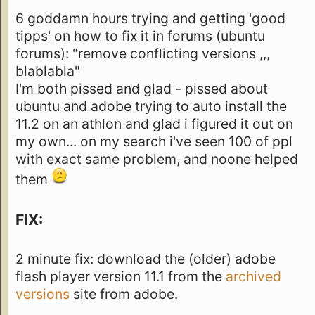
6 goddamn hours trying and getting 'good
tipps' on how to fix it in forums (ubuntu
forums): "remove conflicting versions ,,,
blablabla"
I'm both pissed and glad - pissed about
ubuntu and adobe trying to auto install the
11.2 on an athlon and glad i figured it out on
my own... on my search i've seen 100 of ppl
with exact same problem, and noone helped
them
FIX:
2 minute fix: download the (older) adobe
flash player version 11.1 from the
archived
versions
site from adobe.