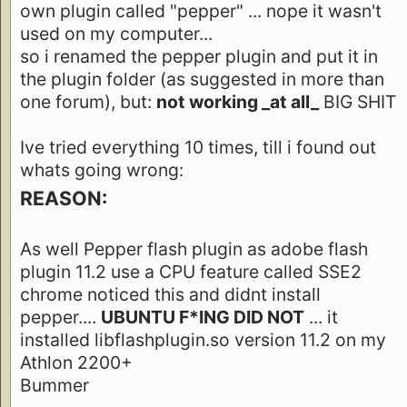
own plugin called "pepper" ... nope it wasn't
used on my computer...
so i renamed the pepper plugin and put it in
the plugin folder (as suggested in more than
one forum), but:
not working _at all_
BIG SHIT
Ive tried everything 10 times, till i found out
whats going wrong:
REASON:
As well Pepper flash plugin as adobe flash
plugin 11.2 use a CPU feature called SSE2
chrome noticed this and didnt install
pepper....
UBUNTU F*ING DID NOT
... it
installed libflashplugin.so version 11.2 on my
Athlon 2200+
Bummer