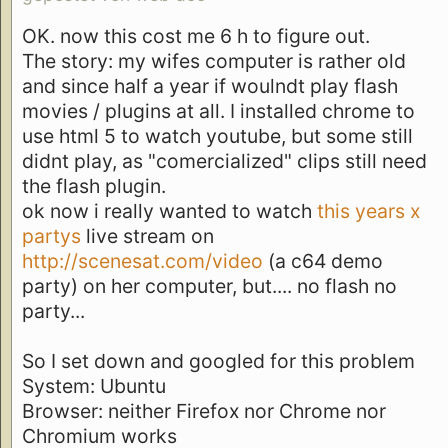
OK. now this cost me 6 h to figure out.
The story: my wifes computer is rather old
and since half a year if woulndt play flash
movies / plugins at all. I installed chrome to
use html 5 to watch youtube, but some still
didnt play, as "comercialized" clips still need
the flash plugin.
ok now i really wanted to watch
this years x
partys
live stream on
http://scenesat.com/video
(a c64 demo
party) on her computer, but.... no flash no
party...
So I set down and googled for this problem
System: Ubuntu
Browser: neither Firefox nor Chrome nor
Chromium works