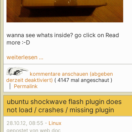
wanna see whats inside? go click on Read
more :-D
weiterlesen ...
kommentare anschauen (abgeben
derzeit deaktiviert)
( 4147 mal angeschaut )
|
Permalink
ubuntu shockwave flash plugin does
not load / crashes / missing plugin
28.10.12, 08:55 -
Linux
gepostet von web doc