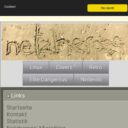
Cookies!
Her damit!
Linux
Diwers ¹
Retro
Elite:Dangerous
Nintendo
Links
Startseite
Kontakt
Statistik
Netzherpes' Microblog