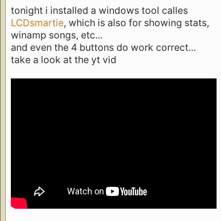
tonight i installed a windows tool calles
LCDsmartie
, which is also for showing stats,
winamp songs, etc...
and even the 4 buttons do work correct...
take a look at the yt vid