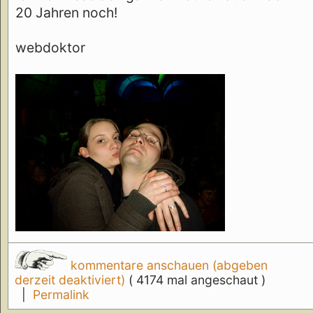
20 Jahren noch!
webdoktor
kommentare anschauen (abgeben
derzeit deaktiviert)
( 4174 mal angeschaut )
|
Permalink