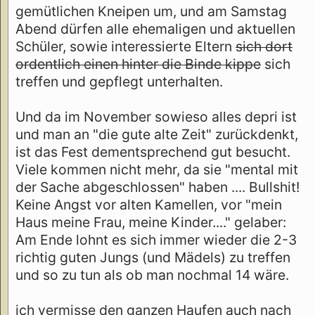
gemütlichen Kneipen um, und am Samstag
Abend dürfen alle ehemaligen und aktuellen
Schüler, sowie interessierte Eltern
sich dort
ordentlich einen hinter die Binde kippe
sich
treffen und gepflegt unterhalten.
Und da im November sowieso alles depri ist
und man an "die gute alte Zeit" zurückdenkt,
ist das Fest dementsprechend gut besucht.
Viele kommen nicht mehr, da sie "mental mit
der Sache abgeschlossen" haben .... Bullshit!
Keine Angst vor alten Kamellen, vor "mein
Haus meine Frau, meine Kinder...." gelaber:
Am Ende lohnt es sich immer wieder die 2-3
richtig guten Jungs (und Mädels) zu treffen
und so zu tun als ob man nochmal 14 wäre.
ich vermisse den ganzen Haufen auch nach