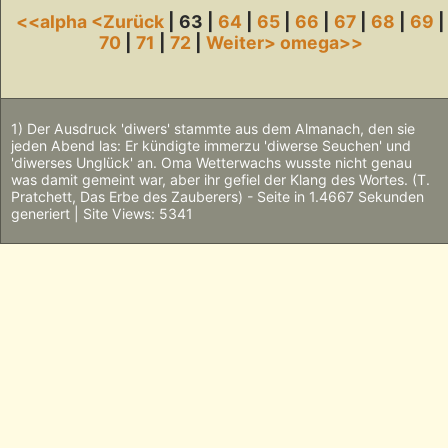
<<alpha
<Zurück
| 63 |
64
|
65
|
66
|
67
|
68
|
69
|
70
|
71
|
72
|
Weiter>
omega>>
1) Der Ausdruck 'diwers' stammte aus dem Almanach, den sie
jeden Abend las: Er kündigte immerzu 'diwerse Seuchen' und
'diwerses Unglück' an. Oma Wetterwachs wusste nicht genau
was damit gemeint war, aber ihr gefiel der Klang des Wortes. (T.
Pratchett, Das Erbe des Zauberers) - Seite in 1.4667 Sekunden
generiert | Site Views: 5341