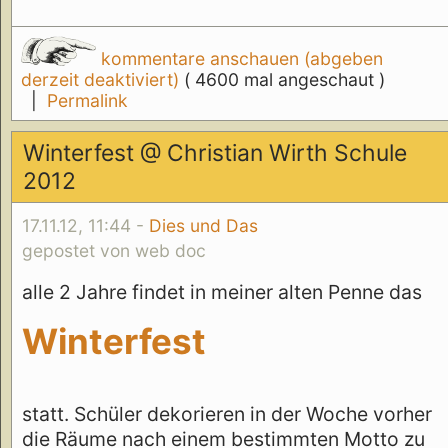
kommentare anschauen (abgeben
derzeit deaktiviert)
( 4600 mal angeschaut )
|
Permalink
Winterfest @ Christian Wirth Schule
2012
17.11.12, 11:44 -
Dies und Das
gepostet von web doc
alle 2 Jahre findet in meiner alten Penne das
Winterfest
statt. Schüler dekorieren in der Woche vorher
die Räume nach einem bestimmten Motto zu