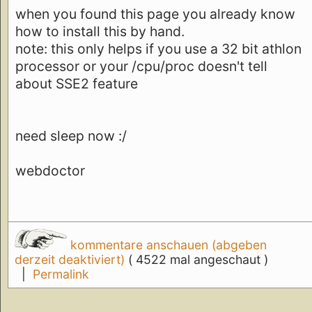
when you found this page you already know
how to install this by hand.
note: this only helps if you use a 32 bit athlon
processor or your /cpu/proc doesn't tell
about SSE2 feature
need sleep now :/
webdoctor
kommentare anschauen (abgeben
derzeit deaktiviert)
( 4522 mal angeschaut )
|
Permalink