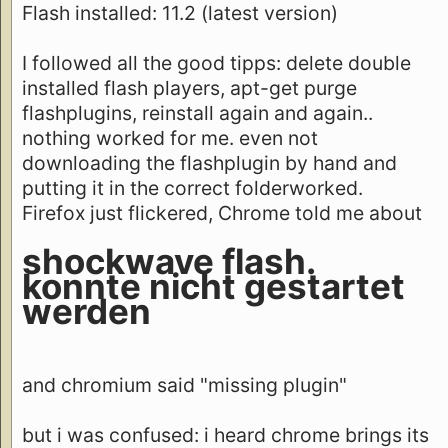
Flash installed: 11.2 (latest version)
I followed all the good tipps: delete double
installed flash players, apt-get purge
flashplugins, reinstall again and again..
nothing worked for me. even not
downloading the flashplugin by hand and
putting it in the correct folderworked.
Firefox just flickered, Chrome told me about
shockwave flash.
konnte nicht gestartet
werden
and chromium said "missing plugin"
but i was confused: i heard chrome brings its