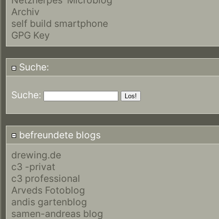
Archiv
self build smartphone
GPG Key
Suche:
Suche:
befreundete blogs
drewing.de
c3 -privat
c3 professional
Arveds Fotoblog
andis gartenblog
samen-andreas blog